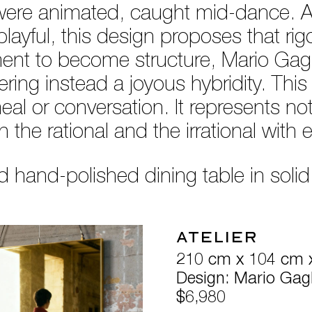
le were animated, caught mid-dance. A 
playful, this design proposes that r
ent to become structure, Mario Gagli
ring instead a joyous hybridity. This 
meal or conversation. It represents no
the rational and the irrational with 
 hand-polished dining table in soli
Atelier
210 cm x 104 cm 
Design: Mario Gagl
$6,980