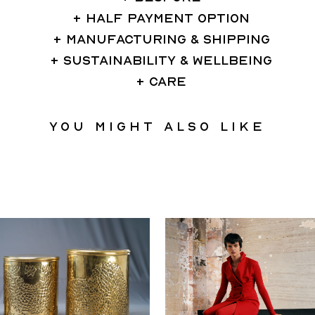
HALF PAYMENT OPTION
MANUFACTURING & SHIPPING
SUSTAINABILITY & WELLBEING
CARE
You might also like