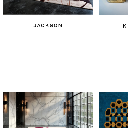
Jackson
K