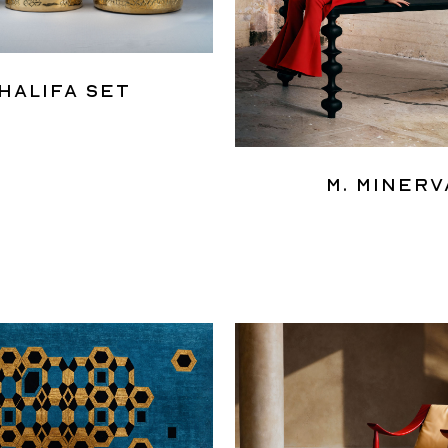
halifa Set
M. Minerv