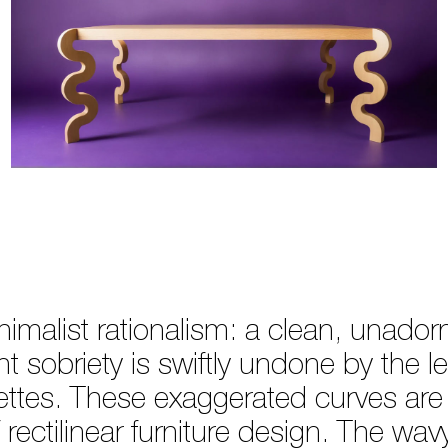
nimalist rationalism: a clean, unado
nt sobriety is swiftly undone by the l
uettes. These exaggerated curves are
 rectilinear furniture design. The wa