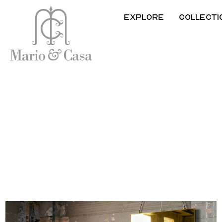
Explore
Collecti