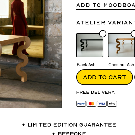
ADD TO MOODBO
Atelier varian
Black Ash
Chestnut Ash
ADD TO CART
Free delivery.
LIMITED EDITION GUARANTEE
BESPOKE