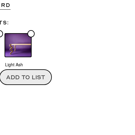
ARD
ts:
Light Ash
ADD TO LIST