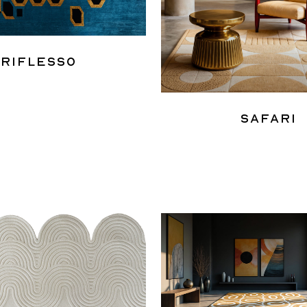
Riflesso
Safari