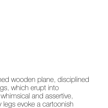
rned wooden plane, disciplined
egs, which erupt into
 whimsical and assertive,
vy legs evoke a cartoonish