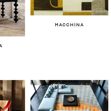
Macchina
a