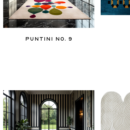
Puntini No. 9