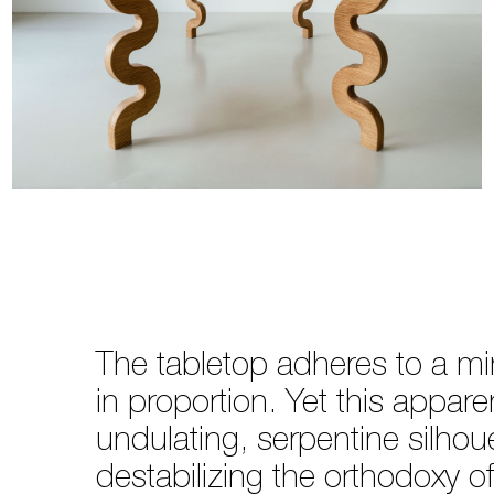
The tabletop adheres to a mi
in proportion. Yet this appare
undulating, serpentine silho
destabilizing the orthodoxy of