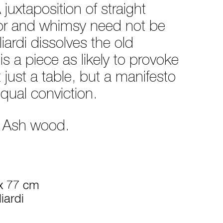
juxtaposition of straight
igor and whimsy need not be
ardi dissolves the old
is a piece as likely to provoke
t just a table, but a manifesto
equal conviction.
d Ash wood.
x 77 cm
iardi