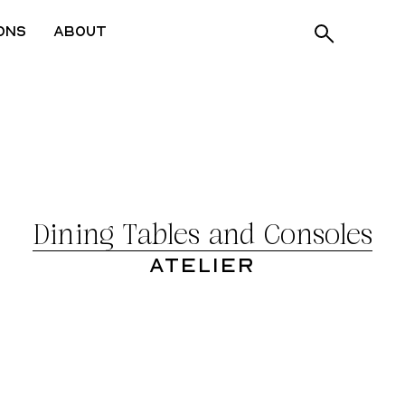
ons
About
Dining Tables and Consoles
Atelier