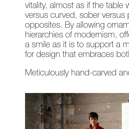
vitality, almost as if the tab
versus curved, sober versus 
opposites. By allowing ornam
hierarchies of modernism, offe
a smile as it is to support a 
for design that embraces both 
Meticulously hand-carved and