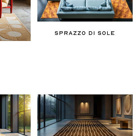
Sprazzo Di Sole