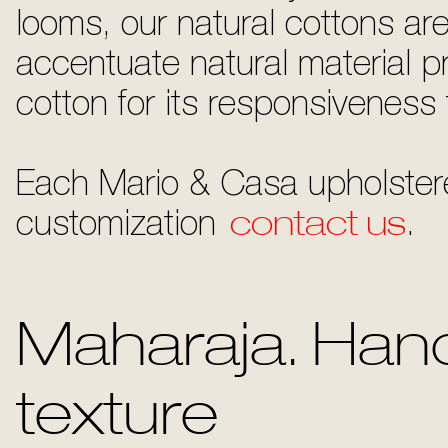
looms, our natural cottons ar
accentuate natural material pro
cotton for its responsiveness 
Each Mario & Casa upholstere
customization
contact us
.
Maharaja. Hand
texture