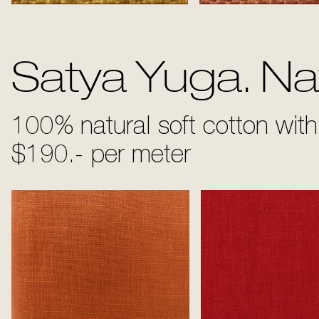
Sun
Bronze
Satya Yuga. Nat
100% natural soft cotton with 
$190.- per meter