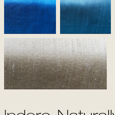
Flash
Sea
Creme