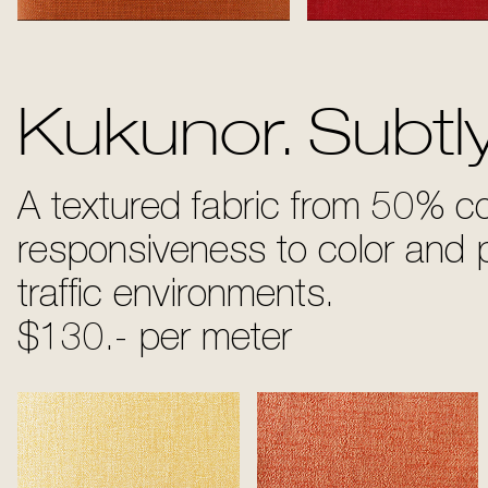
Orange
Royal Re
Kukunor. Subtl
A textured fabric from 50% c
responsiveness to color and p
traffic environments.
$130.- per meter