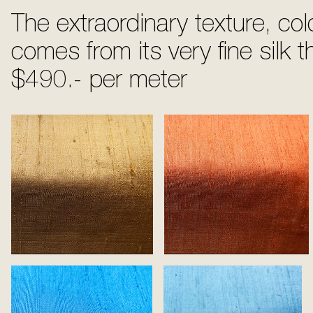
The extraordinary texture, col
comes from its very fine silk t
$490.- per meter
Gold
Tangerine