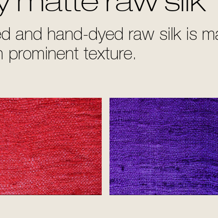
y matte raw silk
 and hand-dyed raw silk is mat
th prominent texture.
Red
Purple