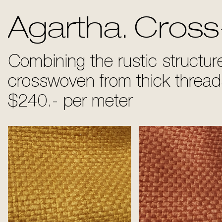
Agartha. Cross
Combining the rustic structure 
crosswoven from thick threa
$240.- per meter