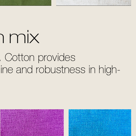
Grass
White
n mix
. Cotton provides
hine and robustness in high-