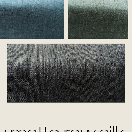
Azure
Jade
Ash