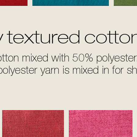
d
Turquoise
y textured cotto
otton mixed with 50% polyester
olyester yarn is mixed in for s