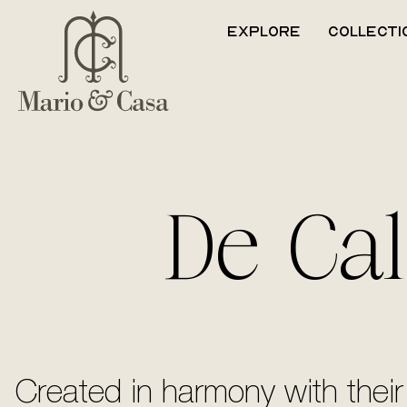
Explore
Collecti
De Cal
Created in harmony with their