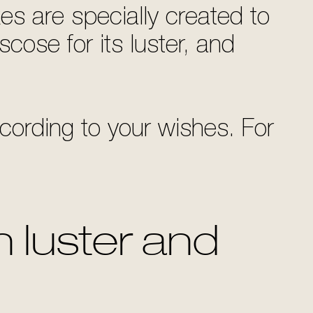
es are specially created to
scose for its luster, and
ording to your wishes. For
 luster and