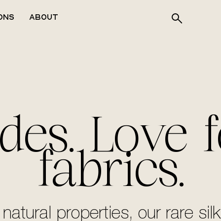
ons
About
des. Love f
fabrics.
 natural properties, our rare 