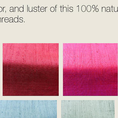
or, and luster of this 100% nat
hreads.
Ruby
Pink