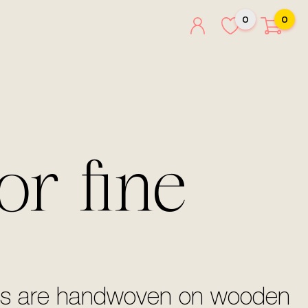
0
0
or fine
silks are handwoven on wooden