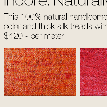
Indore. Naturall
This 100% natural handloomed
color and thick silk treads wi
$420.- per meter
Tangerine