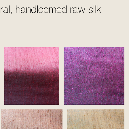
ural, handloomed raw silk
Rose
Purple