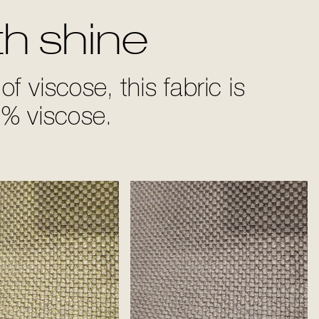
th shine
of viscose, this fabric is
% viscose.