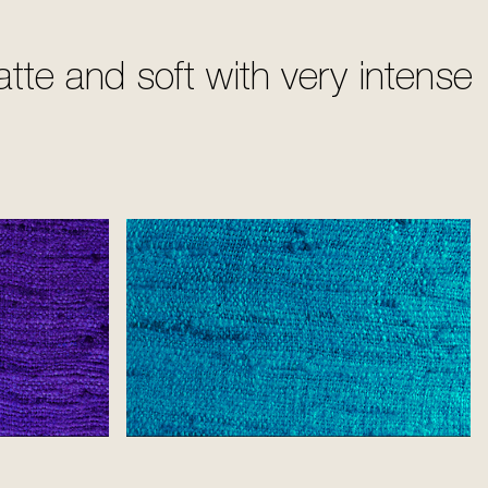
te and soft with very intense
Flash