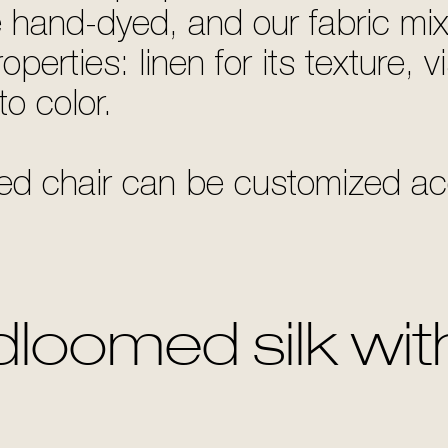
e hand-dyed, and our fabric mix
perties: linen for its texture, vi
to color.
d chair can be customized acc
loomed silk with