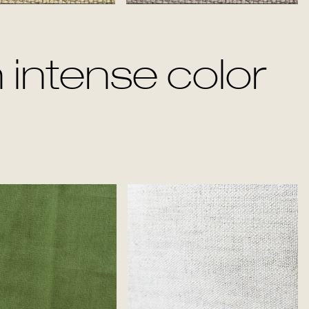
Jade
Titanium
 intense color