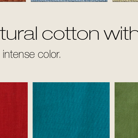
Sky
ural cotton with
intense color.