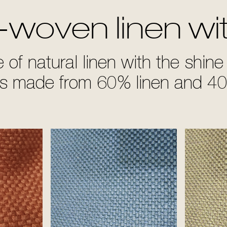
-woven linen wi
of natural linen with the shine 
ds made from 60% linen and 40