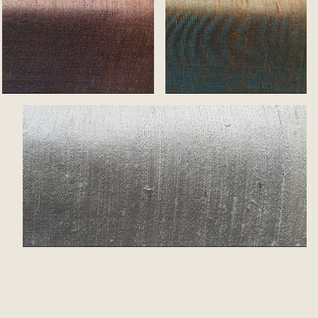
Mocca
Bronze
White