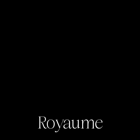
Royaume