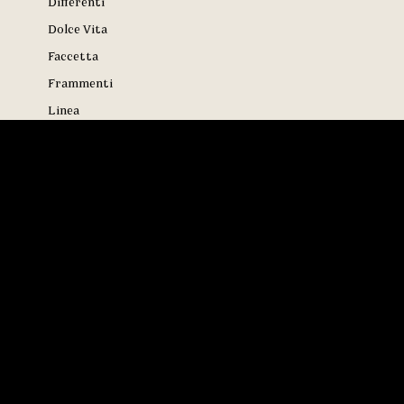
Differenti
Dolce Vita
Faccetta
Frammenti
Linea
Maximali
Meraviglie
Metropolis
Minimali
Modernisti
Onde
Ottico
Paradiso
Puntini
Rotondi