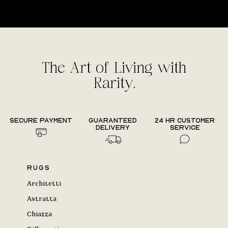
The Art of Living with
Rarity.
Secure payment
Guaranteed
24 hr Customer
delivery
Service
Rugs
Architetti
Astratta
Chiazza