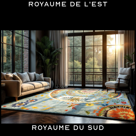
Royaume de l'Est
Royaume du Sud