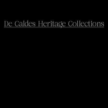
De Caldes Heritage Collections