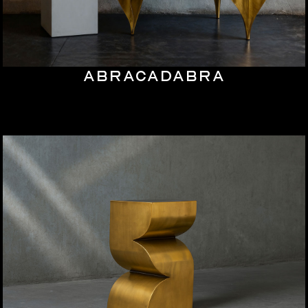
Abracadabra