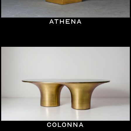
Athena
Colonna