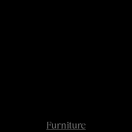
Furniture