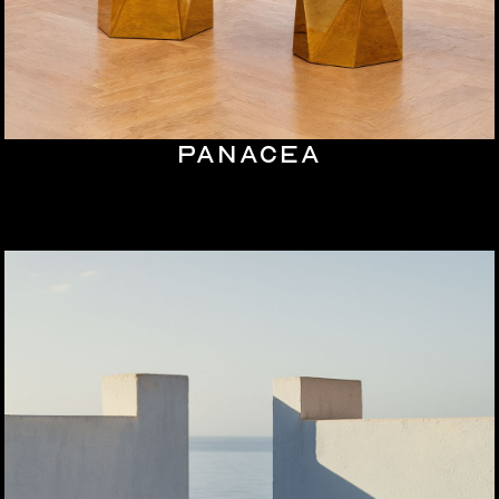
Panacea