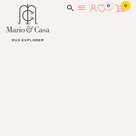
0
0
RUG EXPLORER