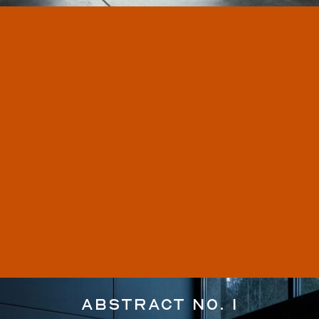
Abstract No. 1