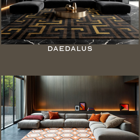
Daedalus