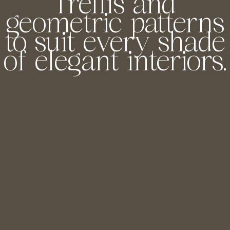
Trellis and
geometric patterns
to suit every shade
of elegant interiors.