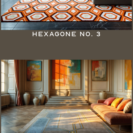
Hexagone No. 3