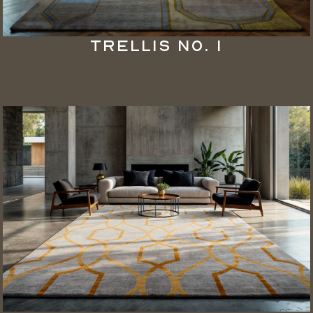
Trellis No. 1