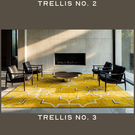
Trellis No. 2
Trellis No. 3