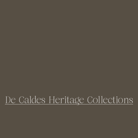
De Caldes Heritage Collections