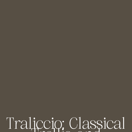
Traliccio: Classical