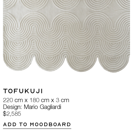
Tofukuji
220 cm x 180 cm x 3 cm
Design: Mario Gagliardi
$2,585
ADD TO MOODBOARD