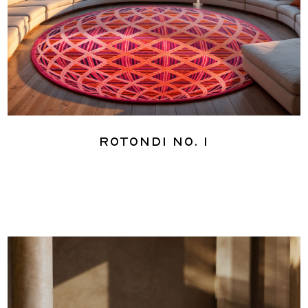
Rotondi No. 1