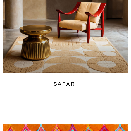
Safari