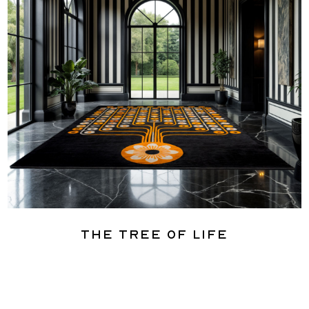
The Tree of Life