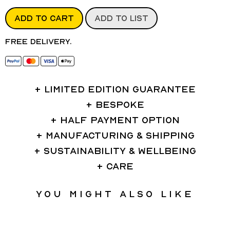
ADD TO CART
ADD TO LIST
Free delivery.
LIMITED EDITION GUARANTEE
BESPOKE
HALF PAYMENT OPTION
MANUFACTURING & SHIPPING
SUSTAINABILITY & WELLBEING
CARE
You might also like