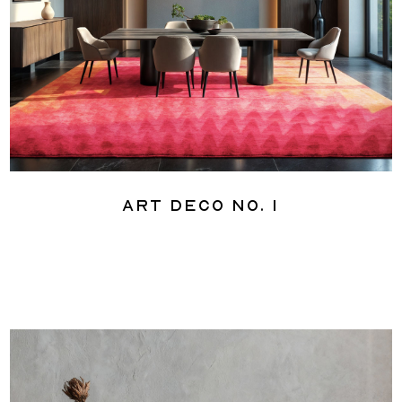
Art Deco No. 1