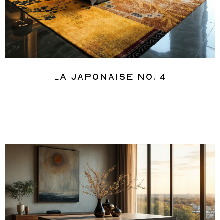
La Japonaise No. 4