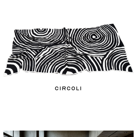
Circoli