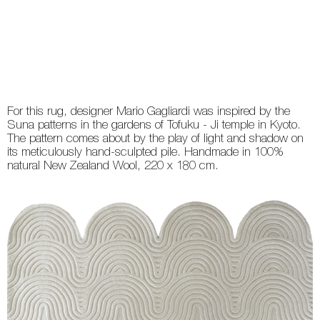
For this rug, designer Mario Gagliardi was inspired by the
Suna patterns in the gardens of Tofuku - Ji temple in Kyoto.
The pattern comes about by the play of light and shadow on
its meticulously hand-sculpted pile. Handmade in 100%
natural New Zealand Wool, 220 x 180 cm.