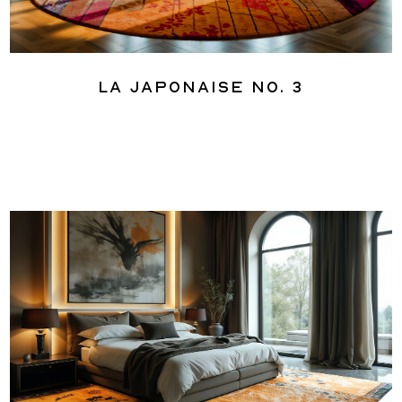
La Japonaise No. 3