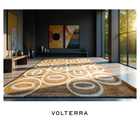
Volterra