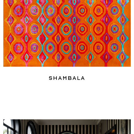
Shambala