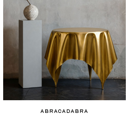
Abracadabra