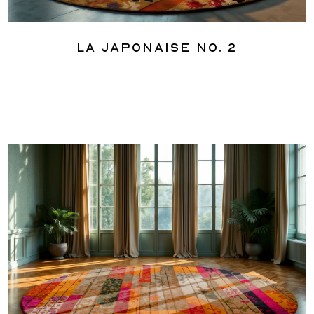
La Japonaise No. 2