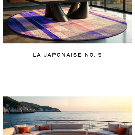
La Japonaise No. 5