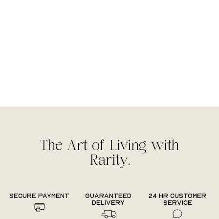
The Art of Living with
Rarity.
Secure payment
Guaranteed
24 hr Customer
delivery
Service