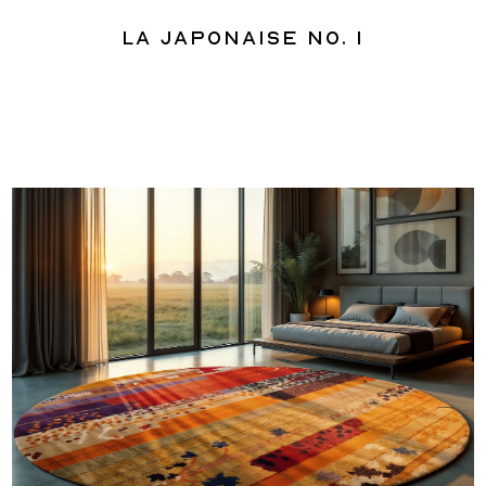
La Japonaise No. 1