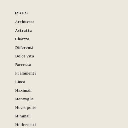
Rugs
Architetti
Astratta
Chiazza
Differenti
Dolce Vita
Faccetta
Frammenti
Linea
Maximali
Meraviglie
Metropolis
Minimali
Modernisti