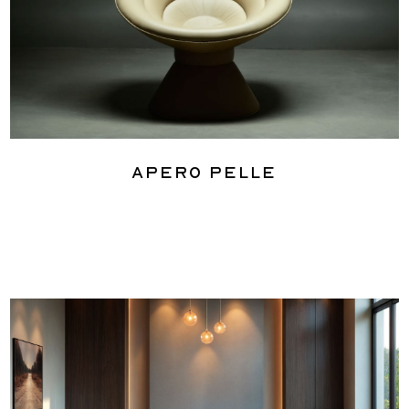
Apero Pelle