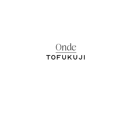
Onde
Tofukuji