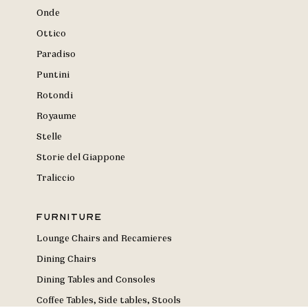
Onde
Ottico
Paradiso
Puntini
Rotondi
Royaume
Stelle
Storie del Giappone
Traliccio
Furniture
Lounge Chairs and Recamieres
Dining Chairs
Dining Tables and Consoles
Coffee Tables, Side tables, Stools