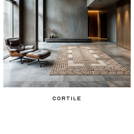
Cortile