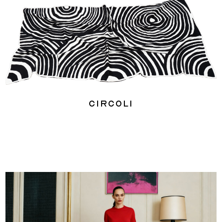
Circoli