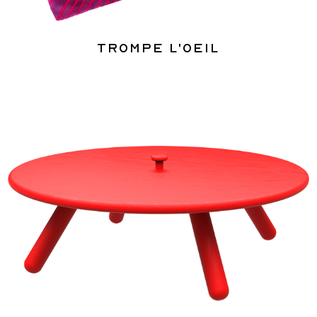
Trompe l'oeil