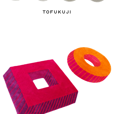
Tofukuji