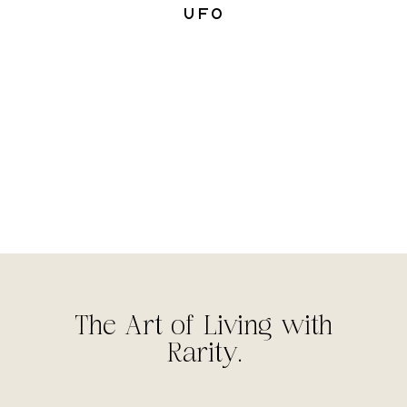
UFO
The Art of Living with
Rarity.