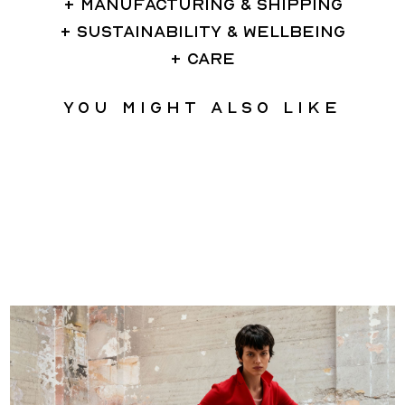
MANUFACTURING & SHIPPING
SUSTAINABILITY & WELLBEING
CARE
You might also like