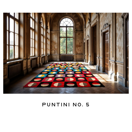
Puntini No. 5