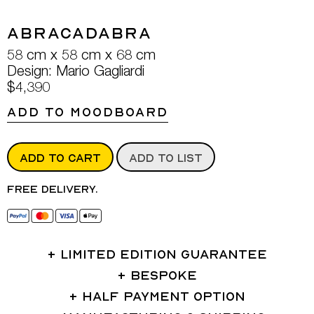
Abracadabra
58 cm x 58 cm x 68 cm
Design: Mario Gagliardi
$4,390
ADD TO MOODBOARD
ADD TO CART
ADD TO LIST
Free delivery.
LIMITED EDITION GUARANTEE
BESPOKE
HALF PAYMENT OPTION