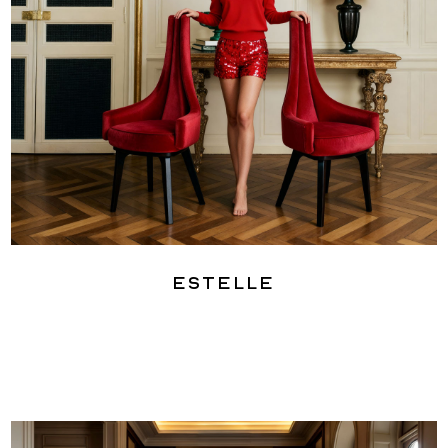
Estelle