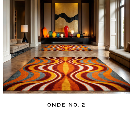
Onde No. 2