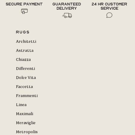
Secure payment
Guaranteed
24 hr Customer
delivery
Service
Rugs
Architetti
Astratta
Chiazza
Differenti
Dolce Vita
Faccetta
Frammenti
Linea
Maximali
Meraviglie
Metropolis