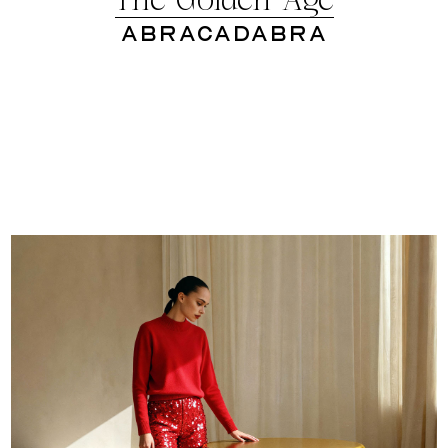
The Golden Age
Abracadabra