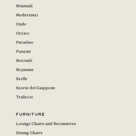
Minimali
Modernisti
Onde
Ottico
Paradiso
Puntini
Rotondi
Royaume
Stelle
Storie del Giappone
Traliccio
Furniture
Lounge Chairs and Recamieres
Dining Chairs