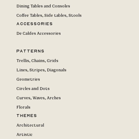
Dining Tables and Consoles
Coffee Tables, Side tables, Stools
Accessories
De Caldes Accessories
Patterns
Trellis, Chains, Grids
Lines, Stripes, Diagonals
Geometries
Circles and Dots
Curves, Waves, Arches
Florals
Themes
Architectural
Artistic