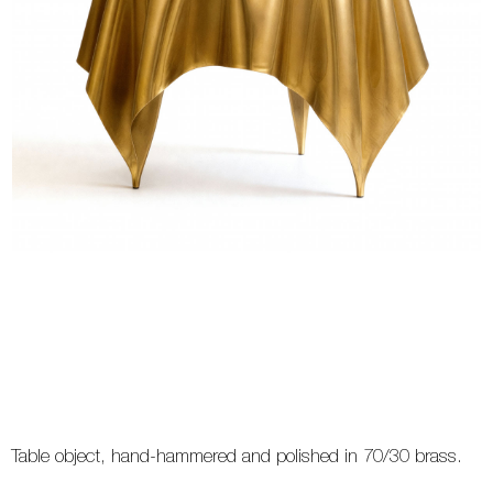
Table object, hand-hammered and polished in 70/30 brass.