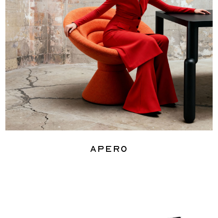
Apero