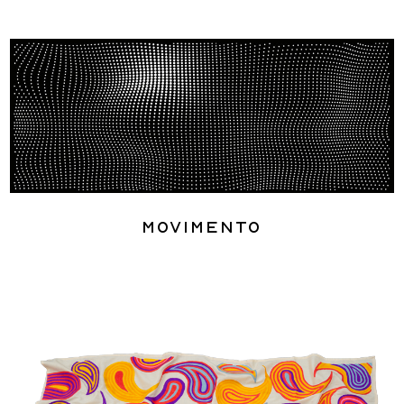
Movimento