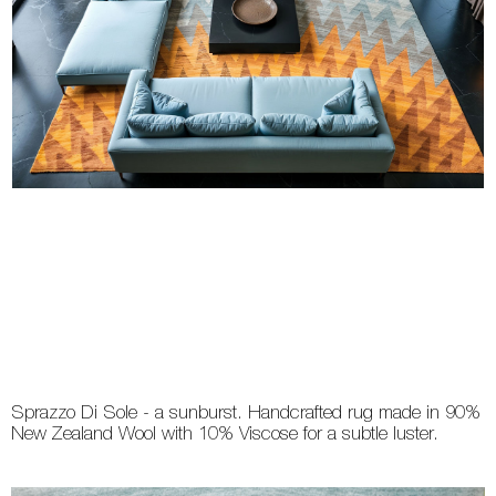
Sprazzo Di Sole - a sunburst. Handcrafted rug made in 90%
New Zealand Wool with 10% Viscose for a subtle luster.