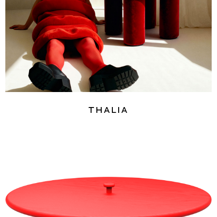
Thalia