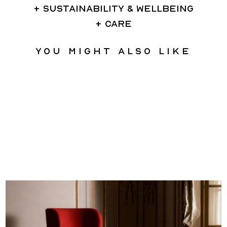
SUSTAINABILITY & WELLBEING
CARE
You might also like