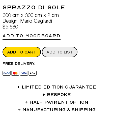
Sprazzo Di Sole
300 cm x 300 cm x 2 cm
Design: Mario Gagliardi
$5,680
ADD TO MOODBOARD
ADD TO CART
ADD TO LIST
Free delivery.
LIMITED EDITION GUARANTEE
BESPOKE
HALF PAYMENT OPTION
MANUFACTURING & SHIPPING