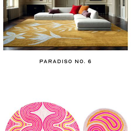
Paradiso No. 6