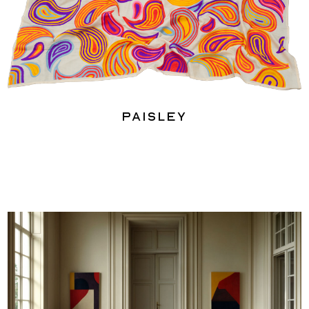
Paisley