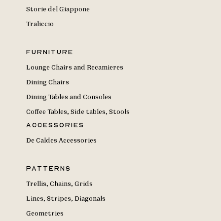
Storie del Giappone
Traliccio
Furniture
Lounge Chairs and Recamieres
Dining Chairs
Dining Tables and Consoles
Coffee Tables, Side tables, Stools
Accessories
De Caldes Accessories
Patterns
Trellis, Chains, Grids
Lines, Stripes, Diagonals
Geometries