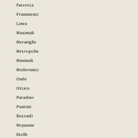
Faccetta
Frammenti
Linea
Maximali
Meraviglie
Metropolis
Minimali
Modernisti
Onde
Ottico
Paradiso
Puntini
Rotondi
Royaume
Stelle