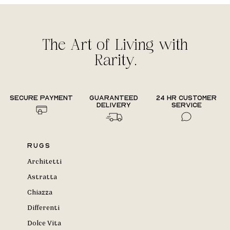
The Art of Living with
Rarity.
Secure payment
Guaranteed
24 hr Customer
delivery
Service
Rugs
Architetti
Astratta
Chiazza
Differenti
Dolce Vita