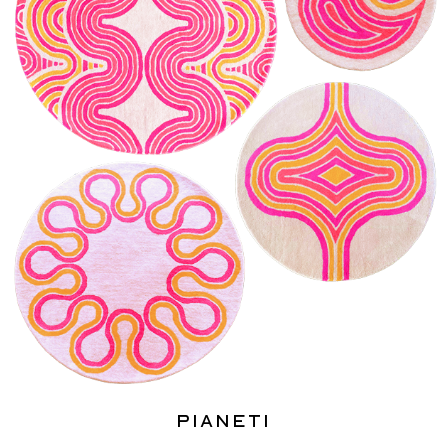
Pianeti