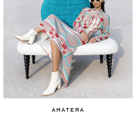
Amatera