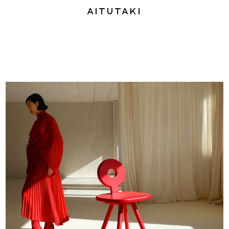
Aitutaki