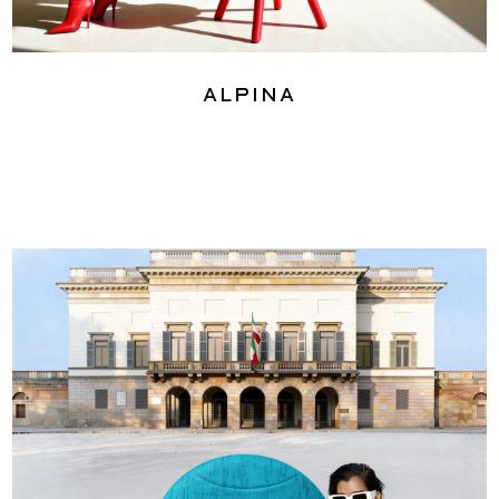
Alpina