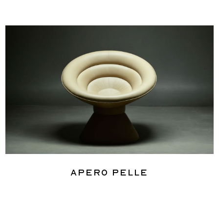
Apero Pelle