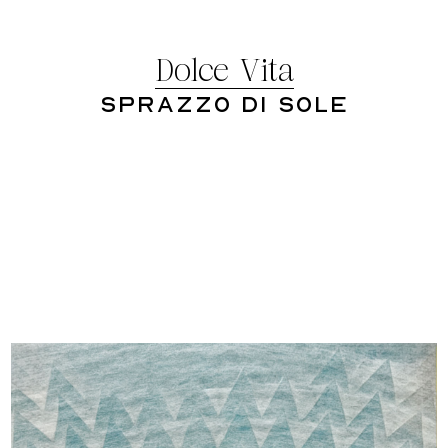
Dolce Vita
Sprazzo Di Sole