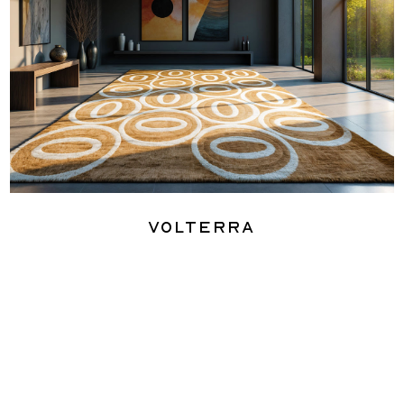
Volterra