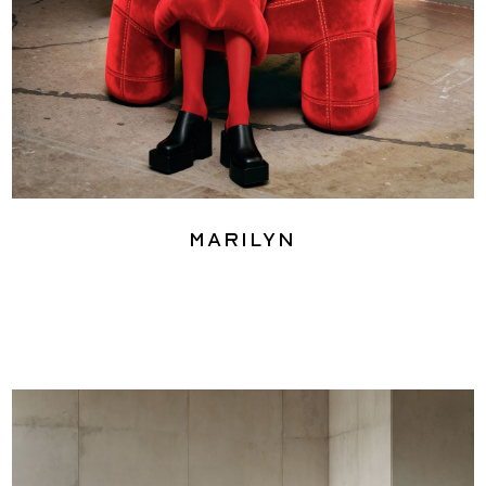
Marilyn