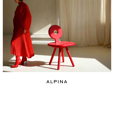
Alpina