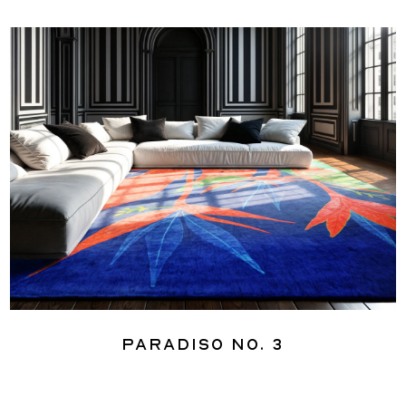
Paradiso No. 3