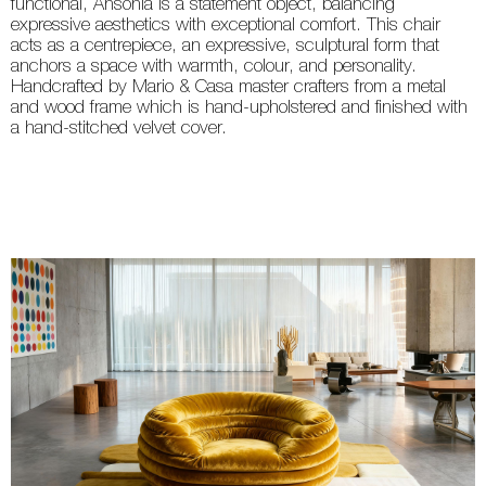
functional, Ansonia is a statement object, balancing
expressive aesthetics with exceptional comfort. This chair
acts as a centrepiece, an expressive, sculptural form that
anchors a space with warmth, colour, and personality.
Handcrafted by Mario & Casa master crafters from a metal
and wood frame which is hand-upholstered and finished with
a hand-stitched velvet cover.