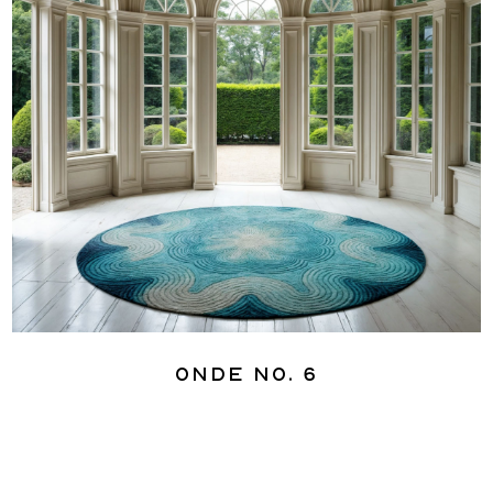
Onde No. 6