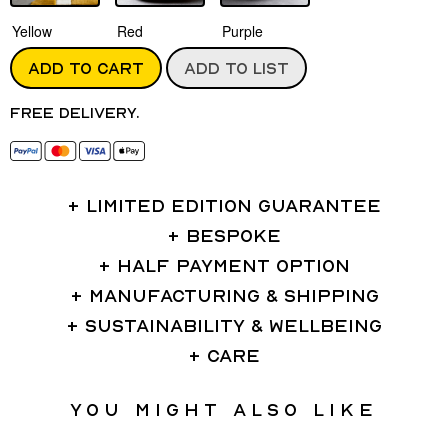
Yellow
Red
Purple
ADD TO CART
ADD TO LIST
Free delivery.
LIMITED EDITION GUARANTEE
BESPOKE
HALF PAYMENT OPTION
MANUFACTURING & SHIPPING
SUSTAINABILITY & WELLBEING
CARE
You might also like