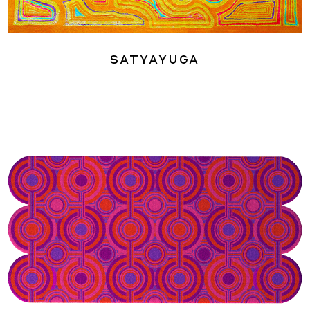
Satyayuga