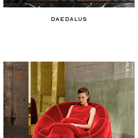
Daedalus