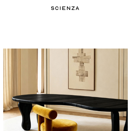
Scienza