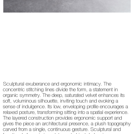
Sculptural exuberance and ergonomic intimacy. The
concentric stitching lines divide the form, a statement in
organic symmetry. The deep, saturated velvet enhances its
soft, voluminous silhouette, inviting touch and evoking a
sense of indulgence. Its low, enveloping profile encourages a
relaxed posture, transforming sitting into a spatial experience.
The layered construction provides ergonomic support and
gives the piece an architectural presence, a plush topography
carved from a single, continuous gesture. Sculptural and