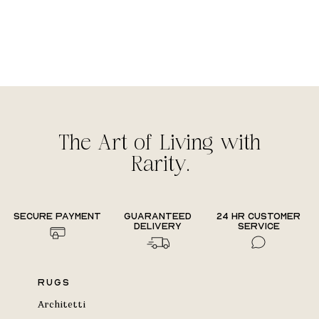
The Art of Living with
Rarity.
Secure payment
Guaranteed
24 hr Customer
delivery
Service
Rugs
Architetti