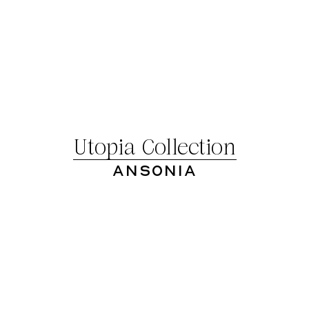
Utopia Collection
Ansonia