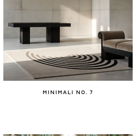
Minimali No. 7