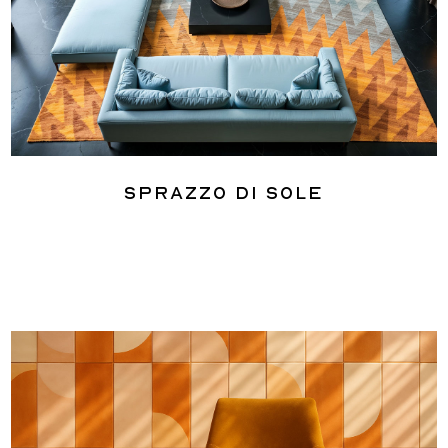
Sprazzo Di Sole