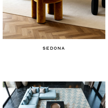
Sedona