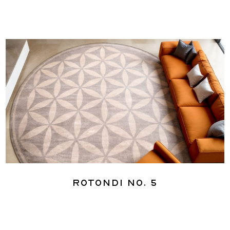
Rotondi No. 5