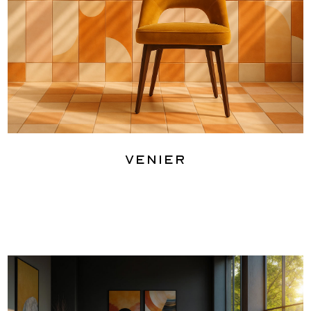
Venier