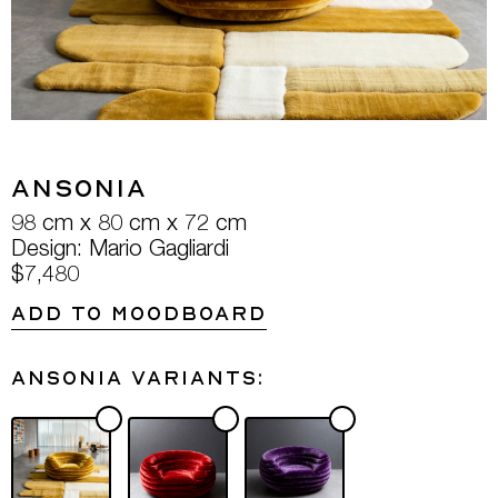
Ansonia
98 cm x 80 cm x 72 cm
Design: Mario Gagliardi
$7,480
ADD TO MOODBOARD
Ansonia variants: