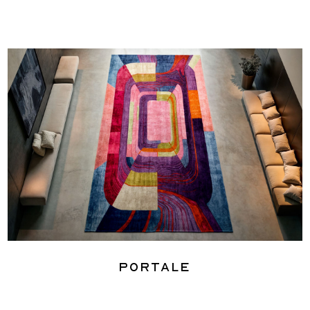
Portale