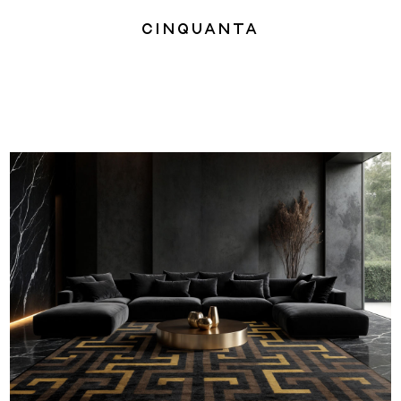
Cinquanta