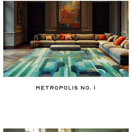
Metropolis No. 1