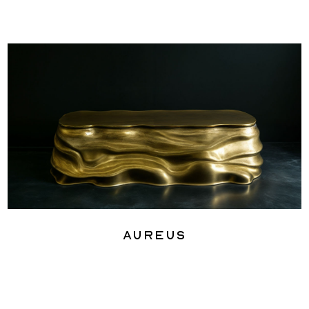
Aureus