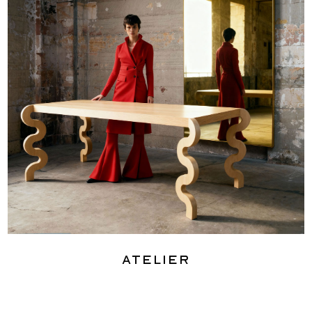
Atelier