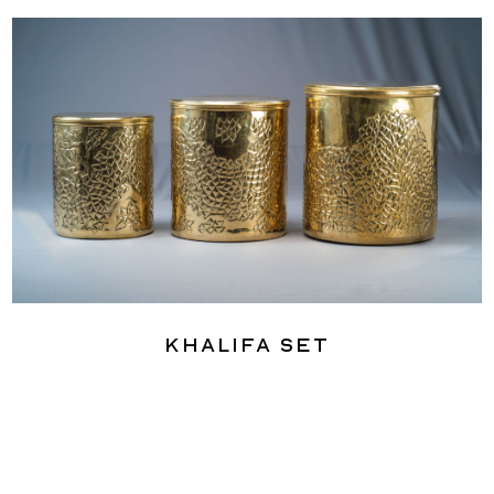
Khalifa Set