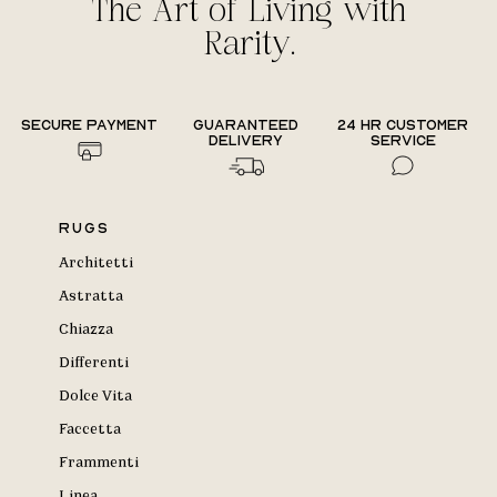
The Art of Living with
Rarity.
Secure payment
Guaranteed
24 hr Customer
delivery
Service
Rugs
Architetti
Astratta
Chiazza
Differenti
Dolce Vita
Faccetta
Frammenti
Linea