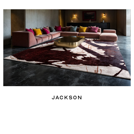
Jackson