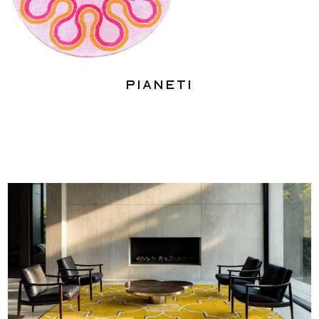
Pianeti