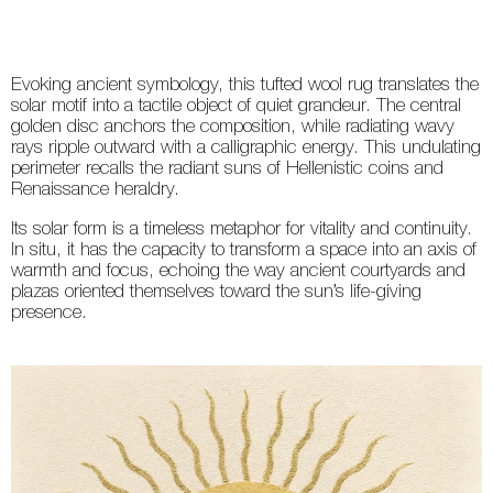
Evoking ancient symbology, this tufted wool rug translates the
solar motif into a tactile object of quiet grandeur. The central
golden disc anchors the composition, while radiating wavy
rays ripple outward with a calligraphic energy. This undulating
perimeter recalls the radiant suns of Hellenistic coins and
Renaissance heraldry.
Its solar form is a timeless metaphor for vitality and continuity.
In situ, it has the capacity to transform a space into an axis of
warmth and focus, echoing the way ancient courtyards and
plazas oriented themselves toward the sun’s life-giving
presence.