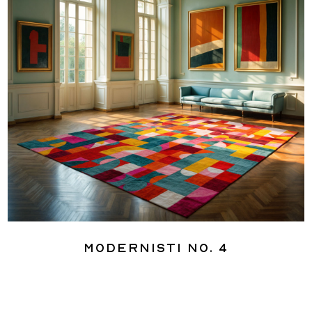
Modernisti No. 4