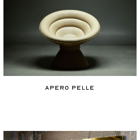
Apero Pelle