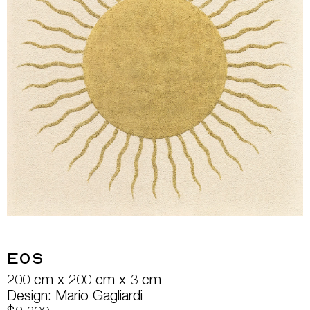
Eos
200 cm x 200 cm x 3 cm
Design: Mario Gagliardi