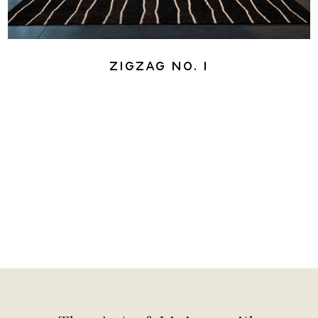
ZigZag No. 1