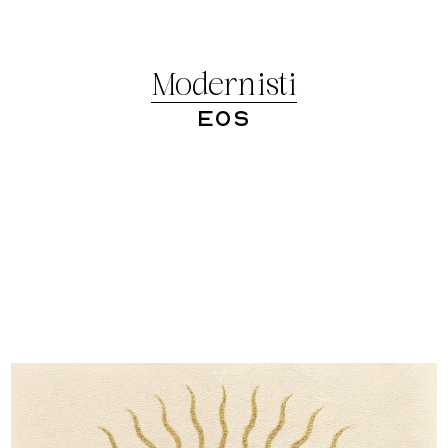
Modernisti
Eos