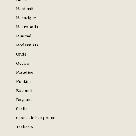
Maximali
Meraviglie
Metropolis
Minimali
Modernisti
Onde
Ottico
Paradiso
Puntini
Rotondi
Royaume
Stelle
Storie del Giappone
Traliccio