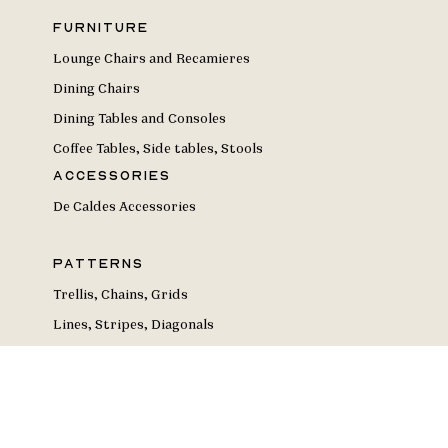
Furniture
Lounge Chairs and Recamieres
Dining Chairs
Dining Tables and Consoles
Coffee Tables, Side tables, Stools
Accessories
De Caldes Accessories
Patterns
Trellis, Chains, Grids
Lines, Stripes, Diagonals
Geometries
Circles and Dots
Curves, Waves, Arches
Florals