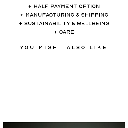
HALF PAYMENT OPTION
MANUFACTURING & SHIPPING
SUSTAINABILITY & WELLBEING
CARE
You might also like