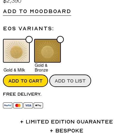
$2,390
ADD TO MOODBOARD
Eos variants:
Gold &
Gold & Milk
Bronze
ADD TO CART
ADD TO LIST
Free delivery.
LIMITED EDITION GUARANTEE
BESPOKE