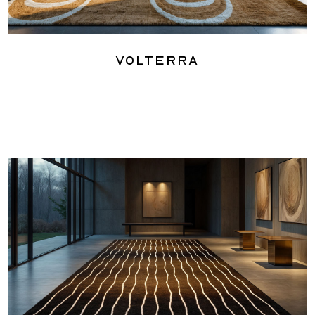
Volterra