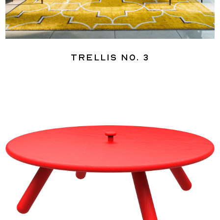
Trellis No. 3