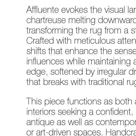
Affluente evokes the visual la
chartreuse melting downward i
transforming the rug from a st
Crafted with meticulous attent
shifts that enhance the sense
influences while maintaining a
edge, softened by irregular 
that breaks with traditional 
This piece functions as both a
interiors seeking a confident
antique as well as contempora
or art-driven spaces. Handc