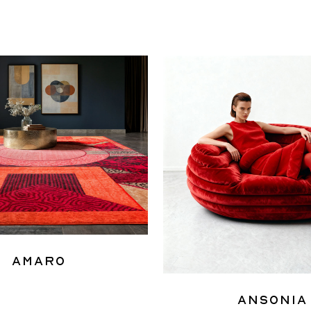
Amaro
Ansonia