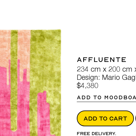
Affluente
234 cm x 200 cm 
Design: Mario Gagl
$4,380
ADD TO MOODBO
ADD TO CART
Free delivery.