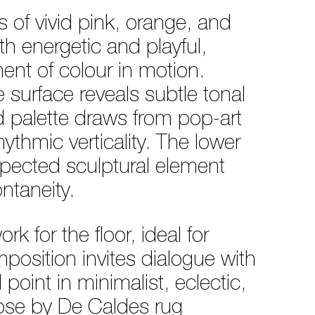
ds of vivid pink, orange, and
th energetic and playful,
ment of colour in motion.
e surface reveals subtle tonal
ed palette draws from pop-art
ythmic verticality. The lower
xpected sculptural element
ntaneity.
k for the floor, ideal for
position invites dialogue with
point in minimalist, eclectic,
ose by De Caldes rug