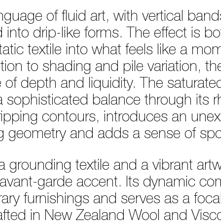
nguage of fluid art, with vertical ban
nto drip-like forms. The effect is bo
atic textile into what feels like a mo
ion to shading and pile variation, th
 of depth and liquidity. The saturat
 sophisticated balance through its rh
dripping contours, introduces an une
rug geometry and adds a sense of spo
 grounding textile and a vibrant artwor
, avant-garde accent. Its dynamic com
ry furnishings and serves as a focal 
rafted in New Zealand Wool and Visc