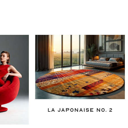
La Japonaise No. 2