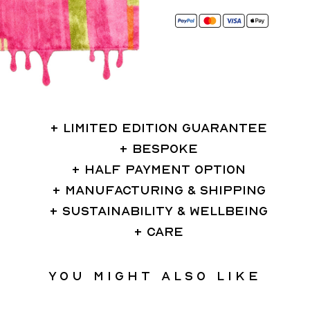
LIMITED EDITION GUARANTEE
BESPOKE
HALF PAYMENT OPTION
MANUFACTURING & SHIPPING
SUSTAINABILITY & WELLBEING
CARE
You might also like