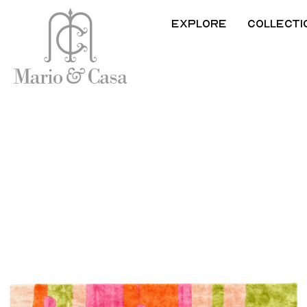
Explore
Collecti