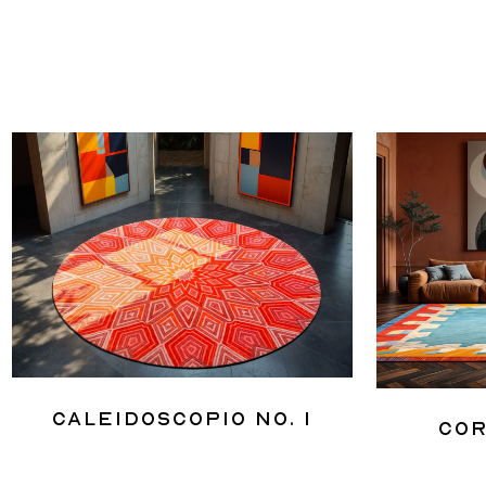
Caleidoscopio No. 1
Cor