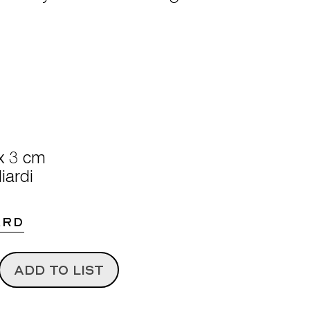
x 3 cm
iardi
ARD
ADD TO LIST