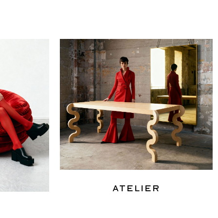
Atelier