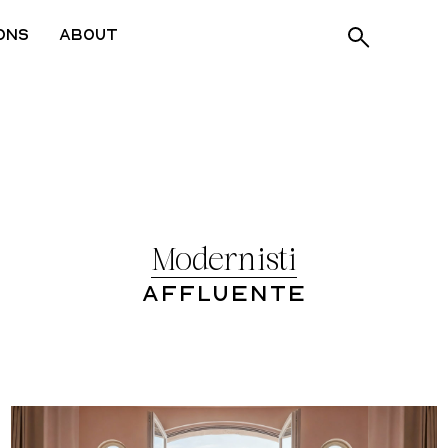
ons
About
Modernisti
Affluente