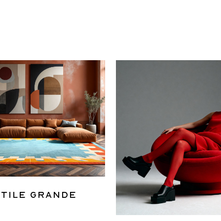
tile Grande