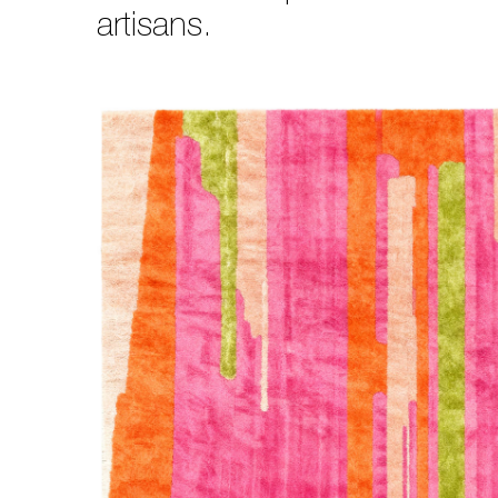
artisans.