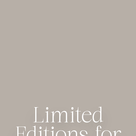
Limited
Limited