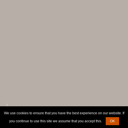
We use cookies to ensure that you have the best experience on our website. If
SCROLL TO EXPLORE
you continue to use this site we assume that you accept this.
OK