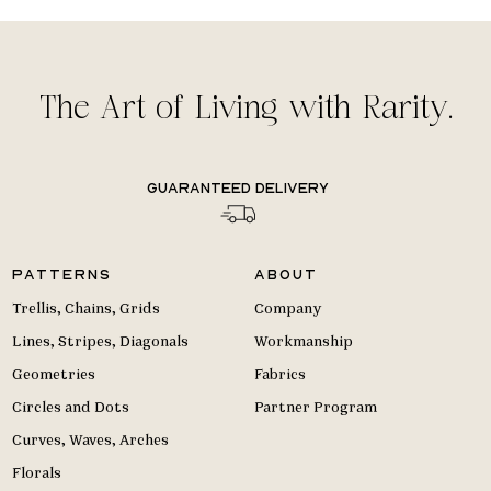
The Art of Living with Rarity.
Guaranteed delivery
Patterns
About
Trellis, Chains, Grids
Company
Lines, Stripes, Diagonals
Workmanship
Geometries
Fabrics
Circles and Dots
Partner Program
Curves, Waves, Arches
Florals