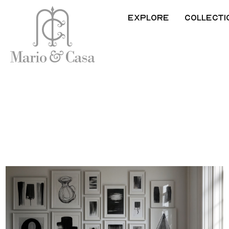
Explore
Collecti