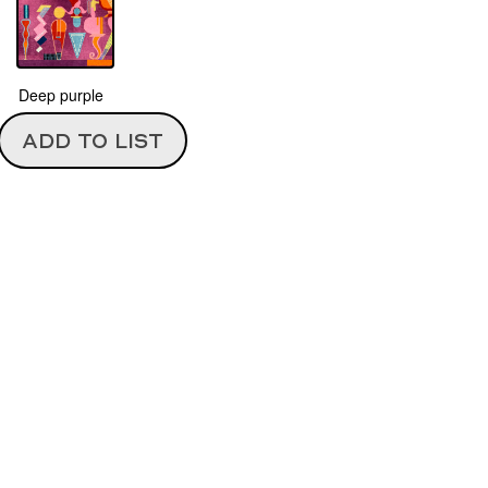
Deep purple
ADD TO LIST