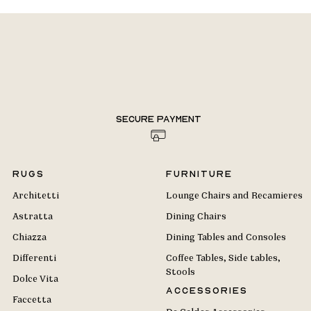
Secure payment
Rugs
Furniture
Architetti
Lounge Chairs and Recamieres
Astratta
Dining Chairs
Chiazza
Dining Tables and Consoles
Differenti
Coffee Tables, Side tables,
Stools
Dolce Vita
Accessories
Faccetta