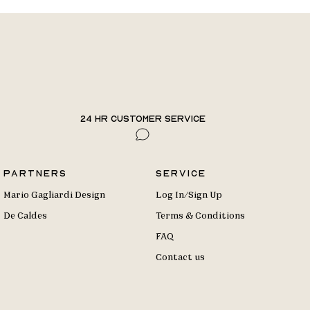
24 hr Customer Service
Partners
Service
Mario Gagliardi Design
Log In/Sign Up
De Caldes
Terms & Conditions
FAQ
Contact us