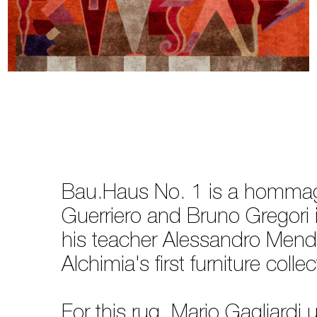
Bau.Haus No. 1 is a hommage
Guerriero and Bruno Gregori i
his teacher Alessandro Mend
Alchimia's first furniture c
For this rug, Mario Gagliardi