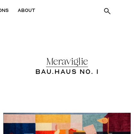
ons
About
Meraviglie
Bau.Haus No. 1