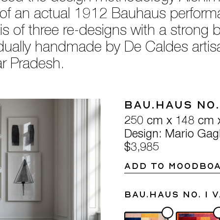
 of an actual 1912 Bauhaus performan
 of three re-designs with a strong b
vidually handmade by De Caldes arti
tar Pradesh.
Bau.Haus No.
250 cm x 148 cm 
Design: Mario Gagl
$3,985
ADD TO MOODBO
Bau.Haus No. 1 