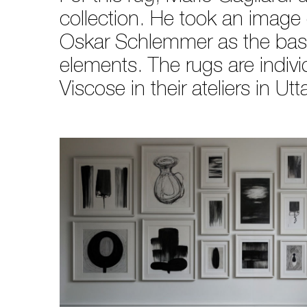
collection. He took an image
Oskar Schlemmer as the basis
elements. The rugs are indi
Viscose in their ateliers in Ut