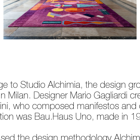
 to Studio Alchimia, the design g
n Milan. Designer Mario Gagliardi cre
ini, who composed manifestos and c
ollection was Bau.Haus Uno, made in 
 used the design methodology Alchimia