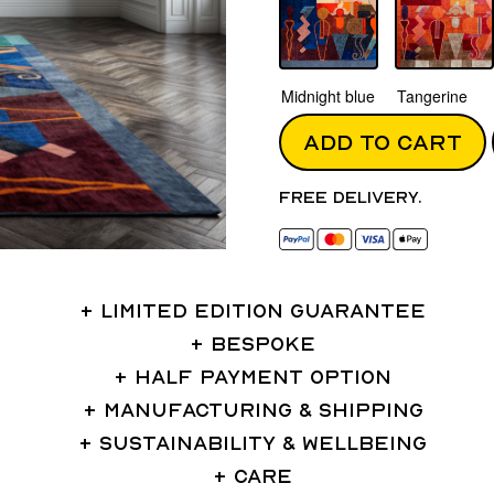
Midnight blue
Tangerine
ADD TO CART
Free delivery.
LIMITED EDITION GUARANTEE
BESPOKE
HALF PAYMENT OPTION
MANUFACTURING & SHIPPING
SUSTAINABILITY & WELLBEING
CARE