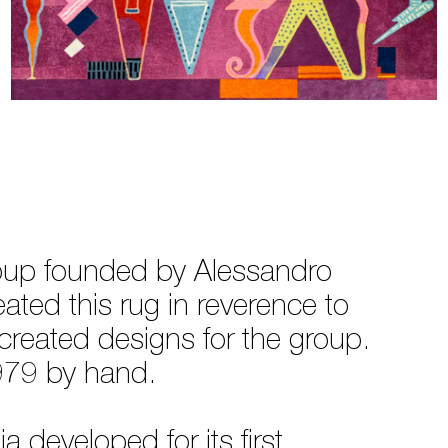
roup founded by Alessandro
ated this rug in reverence to
reated designs for the group.
1979 by hand.
 developed for its first