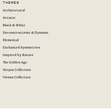
Themes
Architectural
Artistic
Black & White
Deconstructivist & Dynamic
Elemental
Enchanted Symmetries
Inspired by Nature
The Golden Age
Utopia Collection
Vienna Collection