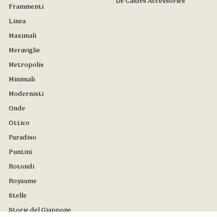
De Caldes Accessories
Frammenti
Linea
Maximali
Meraviglie
Metropolis
Minimali
Modernisti
Onde
Ottico
Paradiso
Puntini
Rotondi
Royaume
Stelle
Storie del Giappone