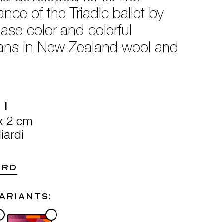
ce of the Triadic ballet by
ase color and colorful
sans in New Zealand wool and
 1
x 2 cm
iardi
ARD
variants: