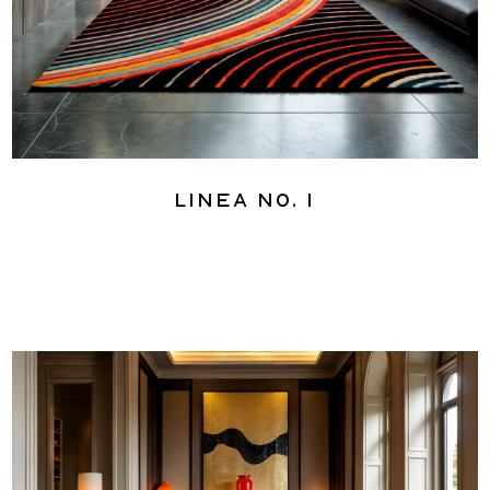
Linea No. 1