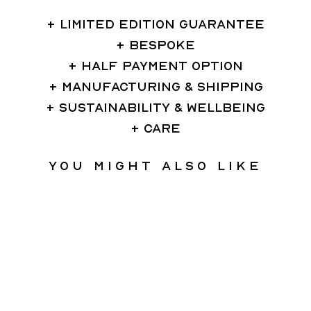
LIMITED EDITION GUARANTEE
BESPOKE
HALF PAYMENT OPTION
MANUFACTURING & SHIPPING
SUSTAINABILITY & WELLBEING
CARE
You might also like