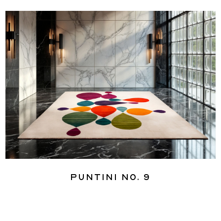
Puntini No. 9