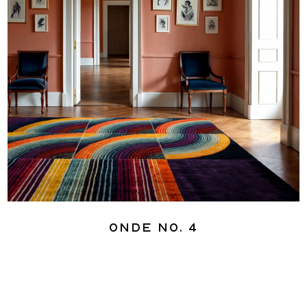
Onde No. 4