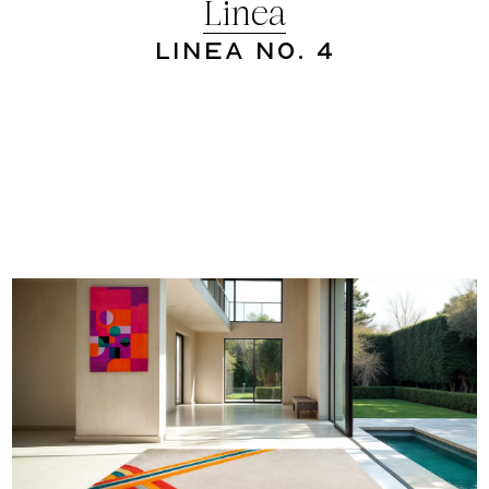
Linea
Linea No. 4