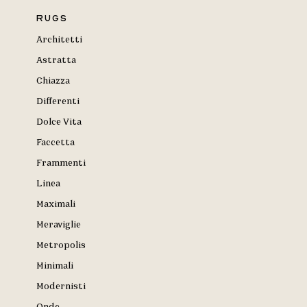
Rugs
Architetti
Astratta
Chiazza
Differenti
Dolce Vita
Faccetta
Frammenti
Linea
Maximali
Meraviglie
Metropolis
Minimali
Modernisti