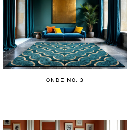
Onde No. 3