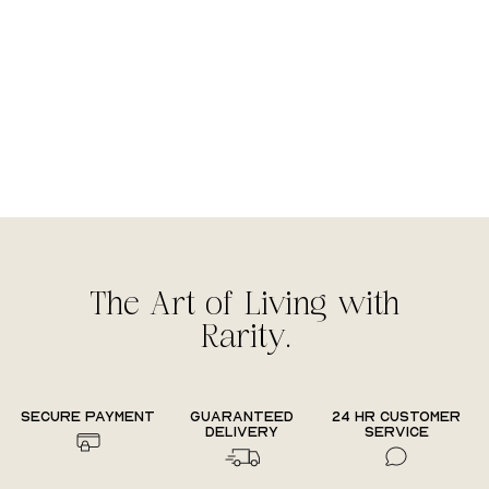
The Art of Living with
Rarity.
Secure payment
Guaranteed
24 hr Customer
delivery
Service