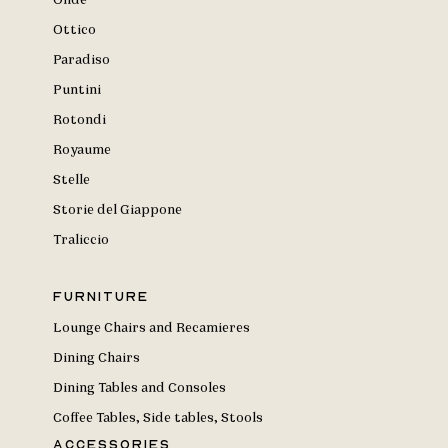
Onde
Ottico
Paradiso
Puntini
Rotondi
Royaume
Stelle
Storie del Giappone
Traliccio
Furniture
Lounge Chairs and Recamieres
Dining Chairs
Dining Tables and Consoles
Coffee Tables, Side tables, Stools
Accessories