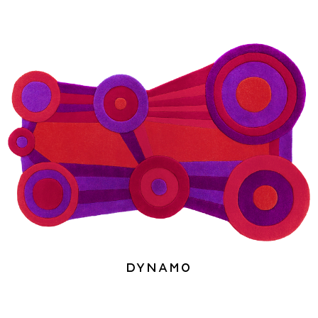
Dynamo