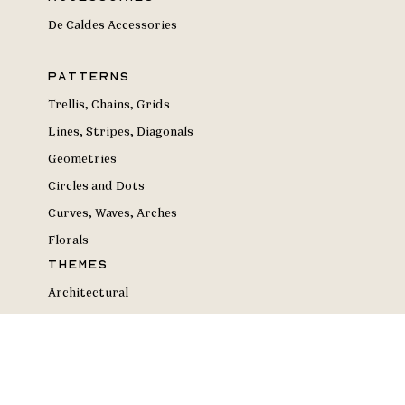
De Caldes Accessories
Patterns
Trellis, Chains, Grids
Lines, Stripes, Diagonals
Geometries
Circles and Dots
Curves, Waves, Arches
Florals
Themes
Architectural
Artistic
Black & White
Deconstructivist & Dynamic
Elemental