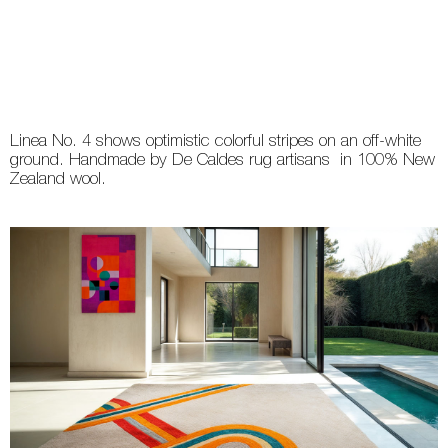
Linea No. 4 shows optimistic colorful stripes on an off-white
ground. Handmade by De Caldes rug artisans in 100% New
Zealand wool.