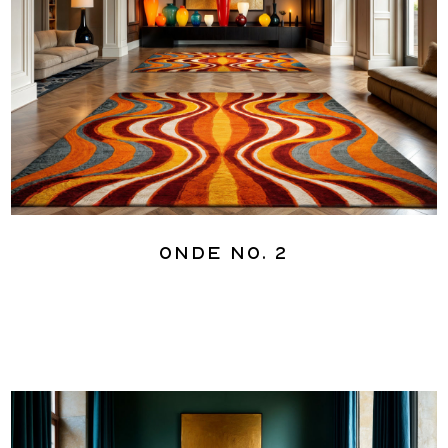
Onde No. 2