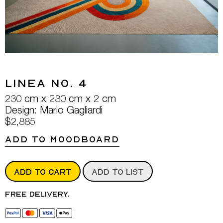
Linea No. 4
230 cm x 230 cm x 2 cm
Design: Mario Gagliardi
$2,885
ADD TO MOODBOARD
ADD TO CART
ADD TO LIST
Free delivery.