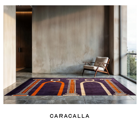
Caracalla