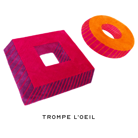
Trompe l'oeil