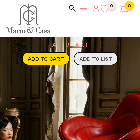
0
0
Aitutaki
ADD TO CART
ADD TO LIST