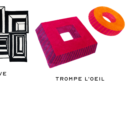
ve
Trompe l'oeil