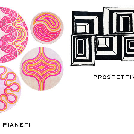
Prospetti
Pianeti