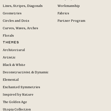
Lines, Stripes, Diagonals
Workmanship
Geometries
Fabrics
Circles and Dots
Partner Program
Curves, Waves, Arches
Florals
Themes
Architectural
Artistic
Black & White
Deconstructivist & Dynamic
Elemental
Enchanted Symmetries
Inspired by Nature
The Golden Age
Utopia Collection