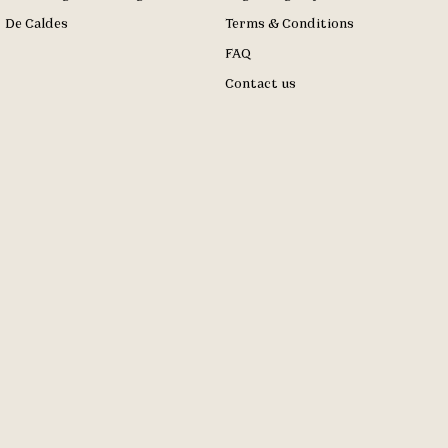
De Caldes
Terms & Conditions
FAQ
Contact us