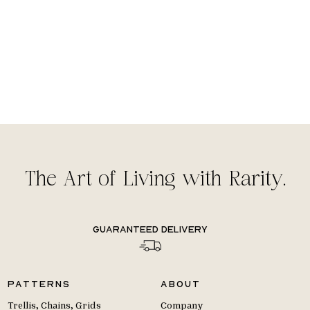
The Art of Living with Rarity.
Guaranteed delivery
Patterns
About
Trellis, Chains, Grids
Company