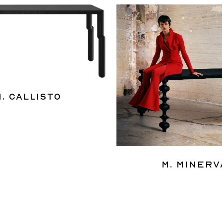
M. Callisto
M. Minerv