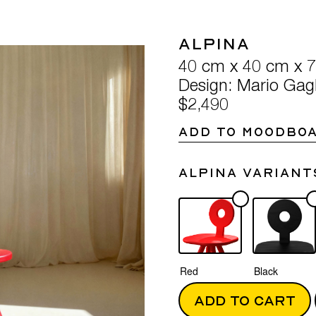
Alpina
40 cm x 40 cm x 
Design: Mario Gagl
$2,490
ADD TO MOODBO
Alpina variant
Red
Black
ADD TO CART