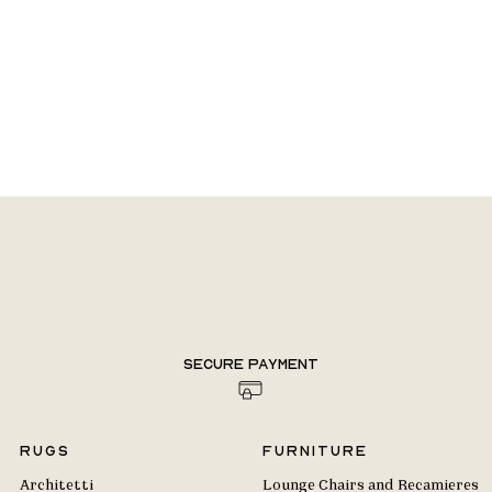
Secure payment
Rugs
Furniture
Architetti
Lounge Chairs and Recamieres