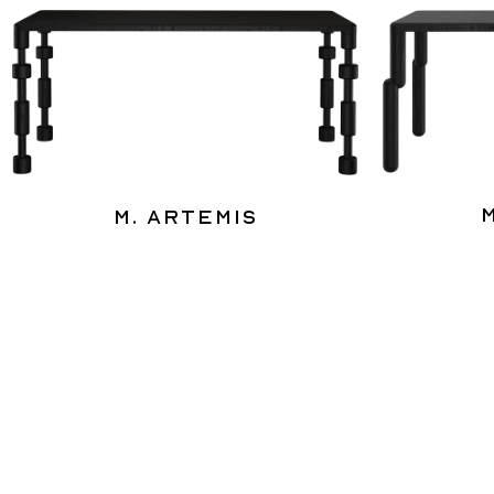
M. Artemis