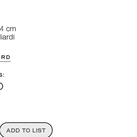
74 cm
iardi
ARD
s:
ADD TO LIST