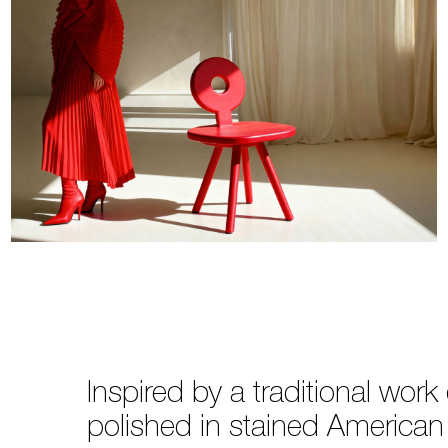
Inspired by a traditional wor
polished in stained American