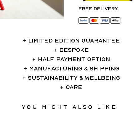
Free delivery.
LIMITED EDITION GUARANTEE
BESPOKE
HALF PAYMENT OPTION
MANUFACTURING & SHIPPING
SUSTAINABILITY & WELLBEING
CARE
You might also like