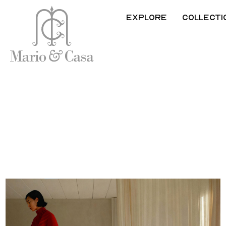
Explore
Collecti