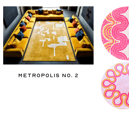
Metropolis No. 2