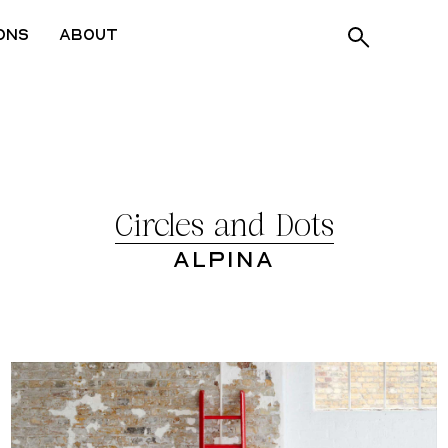
ons
About
Circles and Dots
Alpina