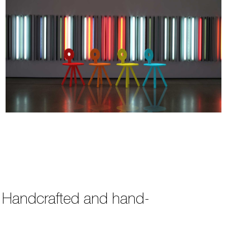
s. Handcrafted and hand-