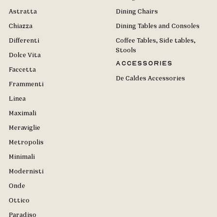
Astratta
Dining Chairs
Chiazza
Dining Tables and Consoles
Differenti
Coffee Tables, Side tables,
Stools
Dolce Vita
Accessories
Faccetta
De Caldes Accessories
Frammenti
Linea
Maximali
Meraviglie
Metropolis
Minimali
Modernisti
Onde
Ottico
Paradiso