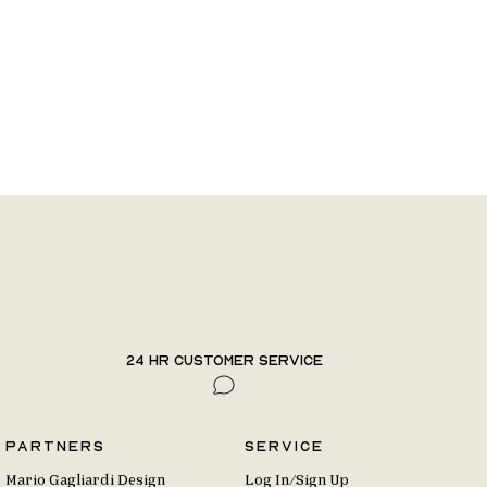
24 hr Customer Service
Partners
Service
Mario Gagliardi Design
Log In/Sign Up