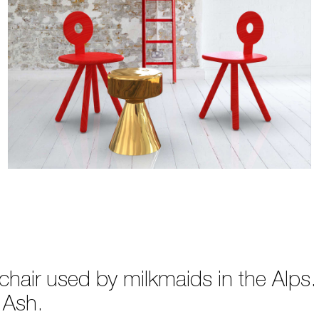
k chair used by milkmaids in the Alp
 Ash.