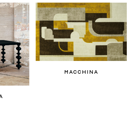
Macchina
a