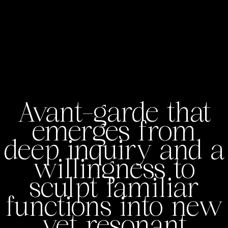
Avant-garde that
emerges from
deep inquiry and a
willingness to
sculpt familiar
functions into new
yet resonant