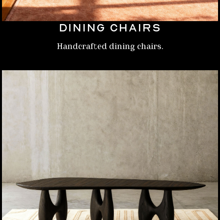
Dining chairs
Handcrafted dining chairs.