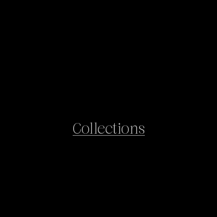
Collections