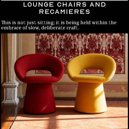
Lounge chairs and
Recamieres
This is not just sitting; it is being held within the
embrace of slow, deliberate craft.