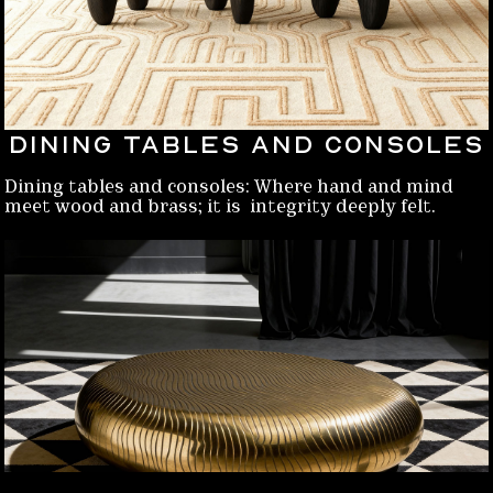
Dining Tables and Consoles
Dining tables and consoles: Where hand and mind
meet wood and brass; it is integrity deeply felt.