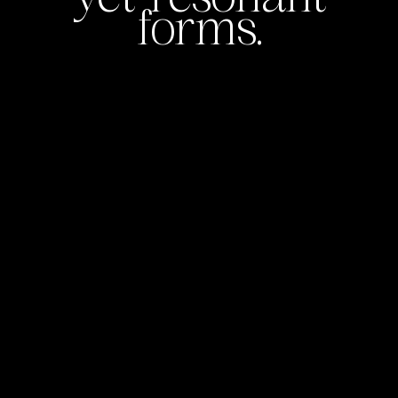
forms.