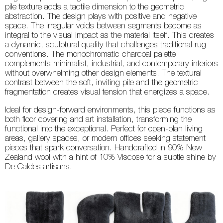
pile texture adds a tactile dimension to the geometric
abstraction. The design plays with positive and negative
space. The irregular voids between segments become as
integral to the visual impact as the material itself. This creates
a dynamic, sculptural quality that challenges traditional rug
conventions. The monochromatic charcoal palette
complements minimalist, industrial, and contemporary interiors
without overwhelming other design elements. The textural
contrast between the soft, inviting pile and the geometric
fragmentation creates visual tension that energizes a space.
Ideal for design-forward environments, this piece functions as
both floor covering and art installation, transforming the
functional into the exceptional. Perfect for open-plan living
areas, gallery spaces, or modern offices seeking statement
pieces that spark conversation. Handcrafted in 90% New
Zealand wool with a hint of 10% Viscose for a subtle shine by
De Caldes artisans.