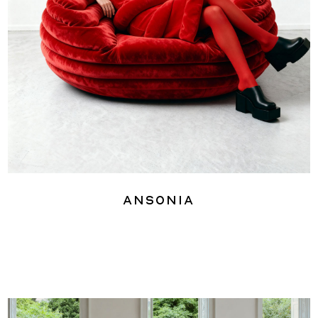
Ansonia