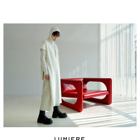
Lumiere