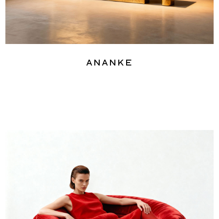
Ananke