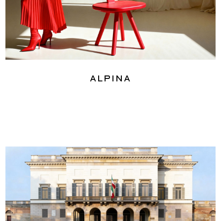
Alpina