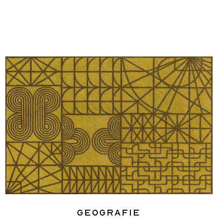
Geografie