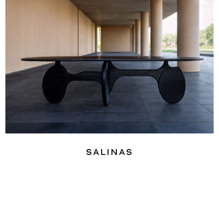
Salinas