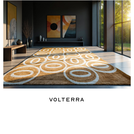
Volterra