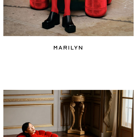
Marilyn