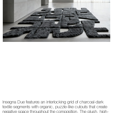
Insegna Due features an interlocking grid of charcoal-dark
textile segments with organic, puzzle-like cutouts that create
negative space throughout the composition. The plush, high-