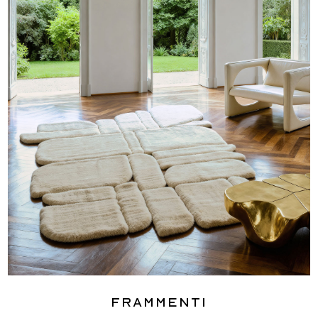
Frammenti