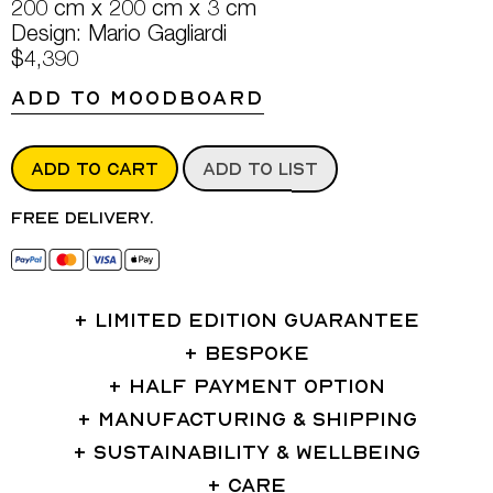
200 cm x 200 cm x 3 cm
Design: Mario Gagliardi
$4,390
ADD TO MOODBOARD
ADD TO CART
ADD TO LIST
Free delivery.
LIMITED EDITION GUARANTEE
BESPOKE
HALF PAYMENT OPTION
MANUFACTURING & SHIPPING
SUSTAINABILITY & WELLBEING
CARE