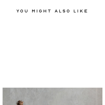
You might also like