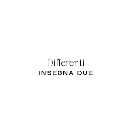
Differenti
Insegna Due