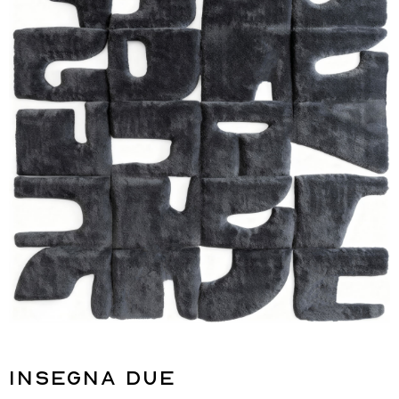
Insegna Due