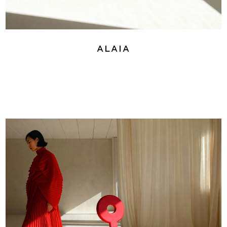
Alaia