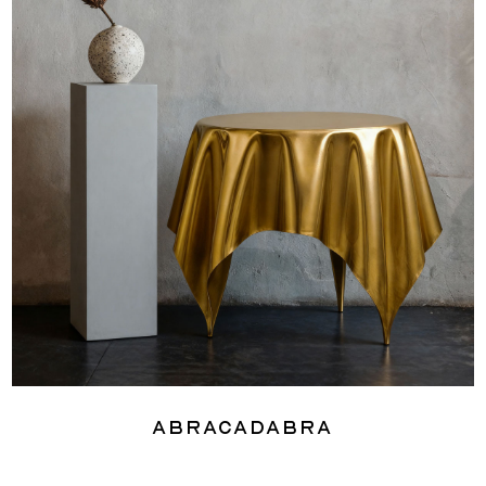
Abracadabra