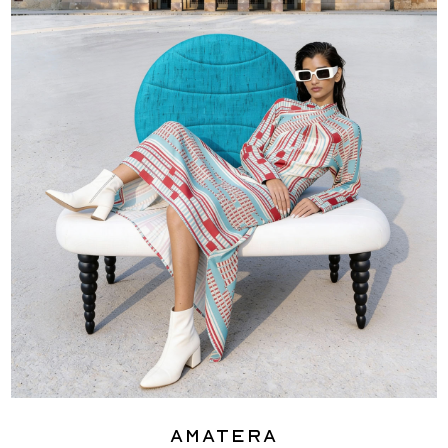
Amatera