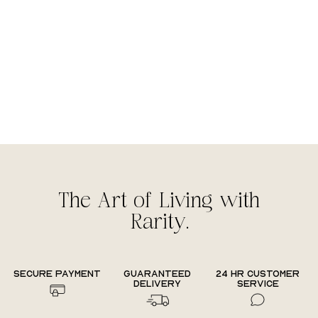
The Art of Living with
Rarity.
Secure payment
Guaranteed
24 hr Customer
delivery
Service