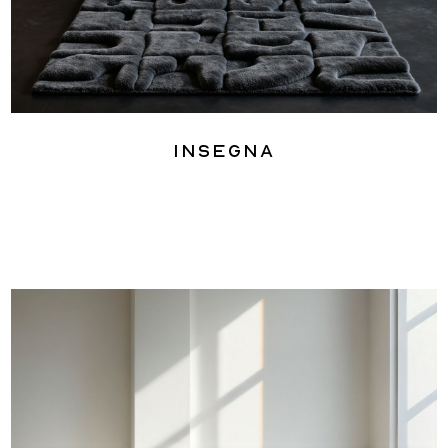
Insegna