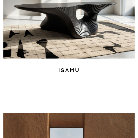
Isamu