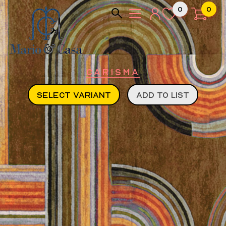
0
0
Carisma
SELECT VARIANT
ADD TO LIST