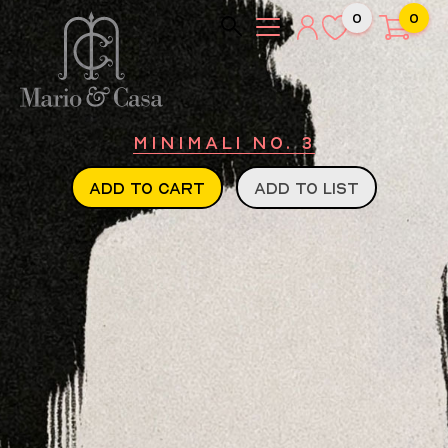
0
0
Minimali No. 3
ADD TO CART
ADD TO LIST